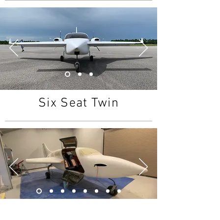
Six Seat Twin