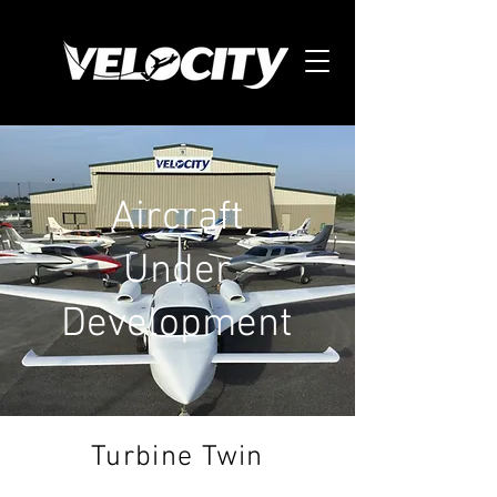
Aircraft
Under
Development
Turbine Twin