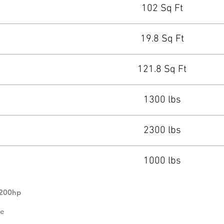
102 Sq Ft
19.8 Sq Ft
121.8 Sq Ft
1300 lbs
2300 lbs
1000 lbs
 200hp
se