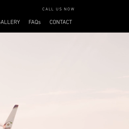
CALL US NOW
GALLERY
FAQs
CONTACT
VELOCITY
SE-FG