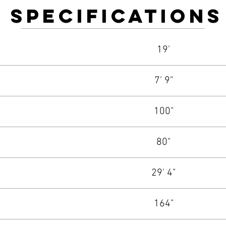
Specifications
19'
7' 9"
100"
80"
29' 4"
164"