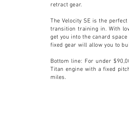
retract gear.
The Velocity SE is the perfect
transition training in. With 
get you into the canard space 
fixed gear will allow you to b
Bottom line: For under $90,0
Titan engine with a fixed pit
miles.