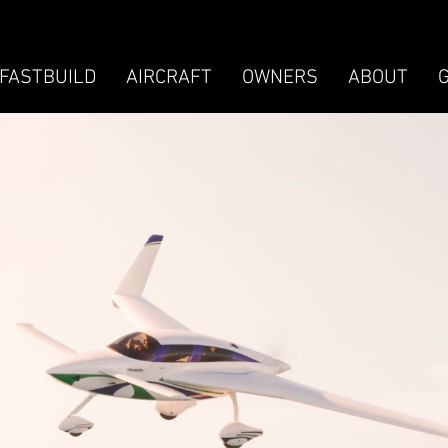
FASTBUILD
AIRCRAFT
OWNERS
ABOUT