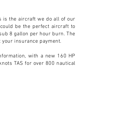
 is the aircraft we do all of our
could be the perfect aircraft to
 sub 8 gallon per hour burn. The
ut your insurance payment.
information, with a new 160 HP
knots TAS for over 800 nautical