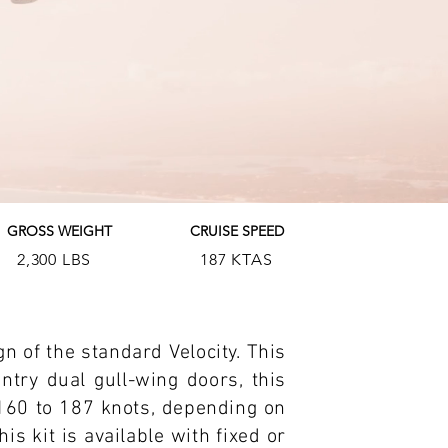
GROSS WEIGHT
CRUISE SPEED
2,300 LBS
187 KTAS
gn of the standard Velocity. This
ntry dual gull-wing doors, this
160 to 187 knots, depending on
s kit is available with fixed or