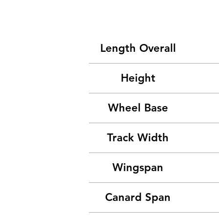
Length Overall
Height
Wheel Base
Track Width
Wingspan
Canard Span