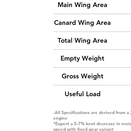
Main Wing Area
Canard Wing Area
Total Wing Area
Empty Weight
Gross Weight
Useful Load
-All Specifications are derived from a
engine
*Expect a 5-7% knot decrease in crui
speed with fixed gear variant