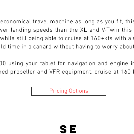
 economical travel machine as long as you fit, this
lower landing speeds than the XL and V-Twin this 
while still being able to cruise at 160+kts with a
uild time in a canard without having to worry abo
00 using your tablet for navigation and engine 
ched propeller and VFR equipment, cruise at 160 
Pricing Options
SE