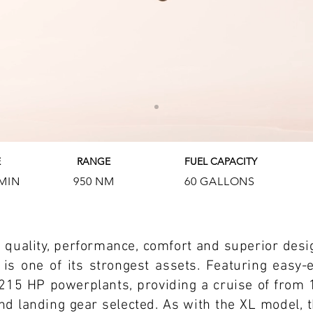
E
RANGE
FUEL CAPACITY
 MIN
950 NM
60 GALLONS
he quality, performance, comfort and superior desi
 is one of its strongest assets. Featuring easy-e
15 HP powerplants, providing a cruise of from 
d landing gear selected. As with the XL model, thi