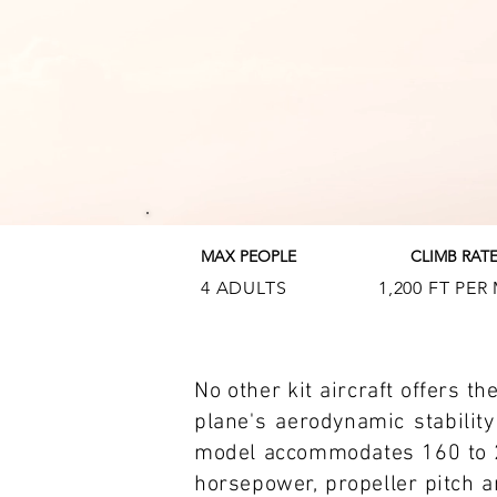
MAX PEOPLE
CLIMB RAT
4 ADULTS
1,200 FT PER
No other kit aircraft offers t
plane's aerodynamic stability
model accommodates 160 to 2
horsepower, propeller pitch an