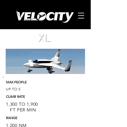
XL
MAX PEOPLE
UP TO 5
CLIMB RATE
1,300 TO 1,900
FT PER MIN
RANGE
1,200 NM