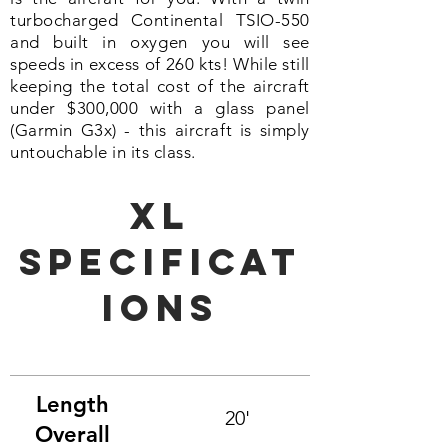
turbocharged Continental TSIO-550
and built in
oxygen
you will see
speeds in excess of 260 kts! While still
keeping the total cost of the aircraft
under $300,000 with a glass panel
(Garmin G3x) - this aircraft is simply
untouchable in its class.
XL
Specificat
ions
Length
20'
Overall