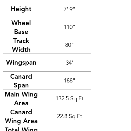
Height
7' 9"
Wheel
110"
Base
Track
80"
Width
Wingspan
34'
Canard
188"
Span
Main Wing
132.5 Sq Ft
Area
Canard
22.8 Sq Ft
Wing Area
Total Wing