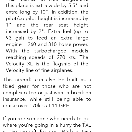
this plane is extra wide by 5.5" and
extra long by 10". In addition, the
pilot/co pilot height is increased by
1" and the rear seat height
increased by 2". Extra fuel (up to
93 gal) to feed an extra large
engine – 260 and 310 horse power.
With the turbocharged models
reaching speeds of 270 kts. The
Velocity XL is the flagship of the
Velocity line of fine airplanes.
This aircraft can also be built as a
fixed gear for those who are not
complex rated or just want a break on
insurance, while still being able to
cruise over 170kts at 11 GPH.
If you are someone who needs to get
where you're going in a hurry the TXL
is the aircraft for you. With a twin