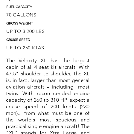
FUEL CAPACITY
70
GALLONS
GROSS WEIGHT
UP TO 3,200 LBS
CRUISE SPEED
UP TO 250 KTAS
The Velocity XL has the largest
cabin of all 4 seat kit aircraft. With
47.5" shoulder to shoulder, the XL
is, in fact, larger than most general
aviation aircraft – including most
twins. With recommended engine
capacity of 260 to 310 HP, expect a
cruise speed of 200 knots (230
mph)... from what must be one of
the world's most spacious and
practical single engine aircraft! The
"XL" stands for Xtra Large...and