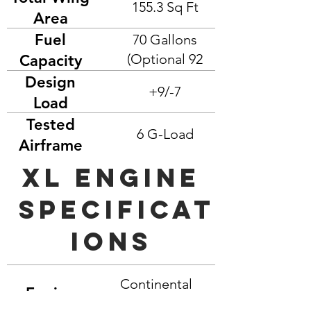
155.3 Sq Ft
Area
Fuel
70 Gallons
(Optional 92
Capacity
Gallons)
Design
+9/-7
Load
Factors
Tested
6 G-Load
Airframe
Load
xl engine
Specificat
ions
Continental
Engine
TSIO 550