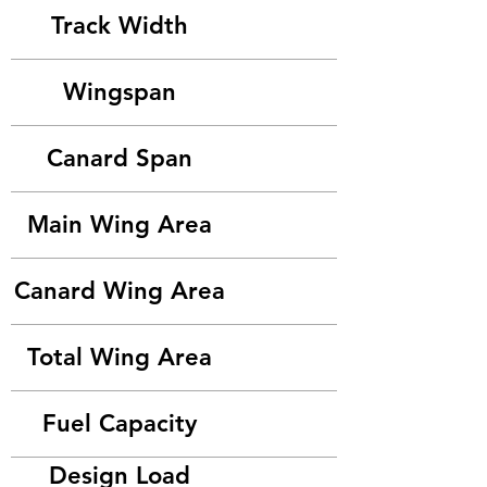
Track Width
Wingspan
Canard Span
Main Wing Area
Canard Wing Area
Total Wing Area
Fuel Capacity
Design Load