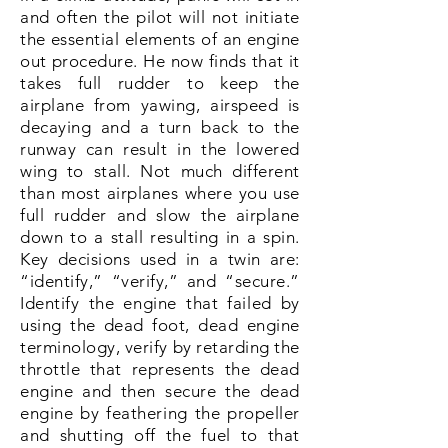
Gross Weight
3200 lbs
and often the pilot will not initiate
the essential elements of an engine
out procedure. He now finds that it
Useful Load
1200 lbs
takes full rudder to keep the
airplane from yawing, airspeed is
Wing Loading at
decaying and a turn back to the
19 psf
runway can result in the lowered
Gross
wing to stall. Not much different
Cruise Speed at
than most airplanes where you use
185 ktas*
75%
full rudder and slow the airplane
down to a stall resulting in a spin.
Fuel Burn @ 65%
13 gph total
Key decisions used in a twin are:
“identify,” “verify,” and “secure.”
Identify the engine that failed by
Range at 65%
1400 NM
using the dead foot, dead engine
terminology, verify by retarding the
throttle that represents the dead
*Expect a 5-7% knot decrease in cruise
engine and then secure the dead
speed with fixed gear variant
engine by feathering the propeller
and shutting off the fuel to that