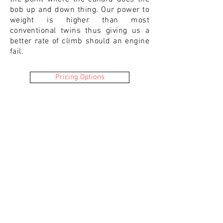
bob up and down thing. Our power to
weight is higher than most
conventional twins thus giving us a
better rate of climb should an engine
fail.
Pricing Options