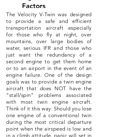
Factors
The Velocity V-Twin was designed
Tested Airframe
to provide a safe and efficient
Load
transportation aircraft especially
for those who fly at night, over
mountains, over large bodies of
water, serious IFR and those who
V-Twin ENGINE
just want the redundancy of a
Specifications
second engine to get them home
or to an airport in the event of an
engine failure. One of the design
Lycoming IO
goals was to provide a twin engine
Engine
aircraft that does NOT have the
320
“stall/spin” problems associated
with most twin engine aircraft.
Horsepower
160 hp
Think of it this way: Should you lose
one engine of a conventional twin
Empty Weight
during the most critical departure
2000 lbs
point when the airspeed is low and
in a climb attitude, panic will set in