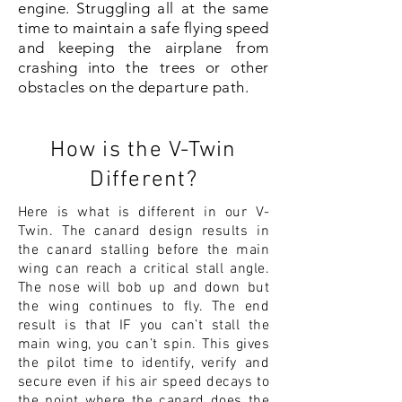
engine. Struggling all at the same
time to maintain a safe flying speed
and keeping the airplane from
crashing into the trees or other
obstacles on the departure path.
How is the V-Twin
Different?
Here is what is different in our V-
Twin. The canard design results in
the canard stalling before the main
wing can reach a critical stall angle.
The nose will bob up and down but
the wing continues to fly. The end
result is that IF you can’t stall the
main wing, you can’t spin. This gives
the pilot time to identify, verify and
secure even if his air speed decays to
the point where the canard does the