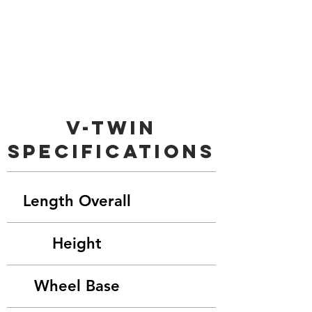
V-Twin
Specifications
Length Overall
Height
Wheel Base