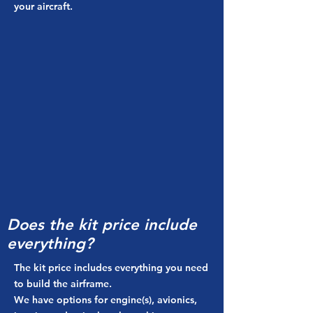
your aircraft.
Does the kit price include
everything?
The kit price includes everything you need
to build the airframe.
We have options for engine(s), avionics,