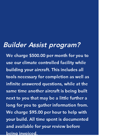
Builder Assist program?
We charge $500.00 per month for you to
use our climate controlled facility while
building your aircraft. This includes all
tools necessary for completion as well as
infinite answered questions, while at the
same time another aircraft is being built
next to you that may be a little further a
long for you to gather information from.
We charge $95.00 per hour to help with
your build. All time spent is documented
and available for your review before
being invoiced.