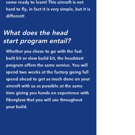
come ready to learn! This aircraft is not
hard to fly, in fact it is very simple, but it is
different!
What does the
head
start
program
entail
?
Whether you chose to go with the fast
built kit or slow build kit, the headstart
program offers the same service. You will
spend two weeks at the factory going full
speed ahead to get as much done on your
aircraft with us as possible at the same
time giving you hands on experience with
fiberglass that you will use throughout
your build.