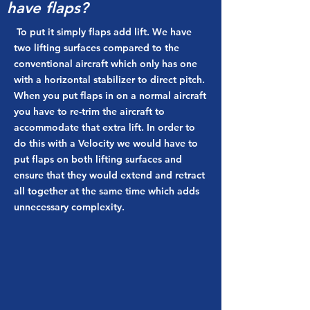
have flaps?
To put it simply flaps add lift. We have
two lifting surfaces compared to the
conventional aircraft which only has one
with a horizontal stabilizer to direct pitch.
When you put flaps in on a normal aircraft
you have to re-trim the aircraft to
accommodate that extra lift. In order to
do this with a Velocity we would have to
put flaps on both lifting surfaces and
ensure that they would extend and retract
all together at the same time which adds
unnecessary complexity.