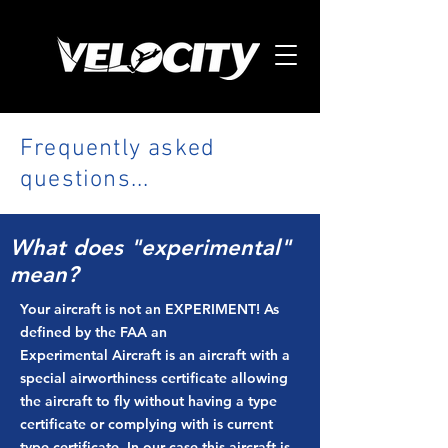
Frequently asked
questions...
What does "experimental"
mean?
Your aircraft is not an EXPERIMENT! As
defined by the FAA an
Experimental Aircraft is an aircraft with a
special airworthiness certificate allowing
the aircraft to fly without having a type
certificate or complying with is current
type certificate. In our case this aircraft is