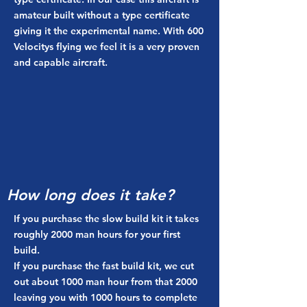
amateur built without a type certificate
giving it the experimental name. With 600
Velocitys flying we feel it is a very proven
and capable aircraft.
How long does it take?
If you purchase the slow build kit it takes
roughly 2000 man hours for your first
build.
If you purchase the fast build kit, we cut
out about 1000 man hour from that 2000
leaving you with 1000 hours to complete