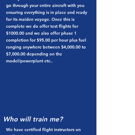
go through your entire aircraft with you
ensuring everything is in place and ready
for its maiden voyage. Once this is
complete we do offer test flights for
$1000.00 and we also offer phase 1
completion for $95.00 per hour plus fuel
ranging anywhere between $4,000.00 to
$7,000.00 depending on the
model/powerplant etc..
Who will train me?
We have certified flight instructors on