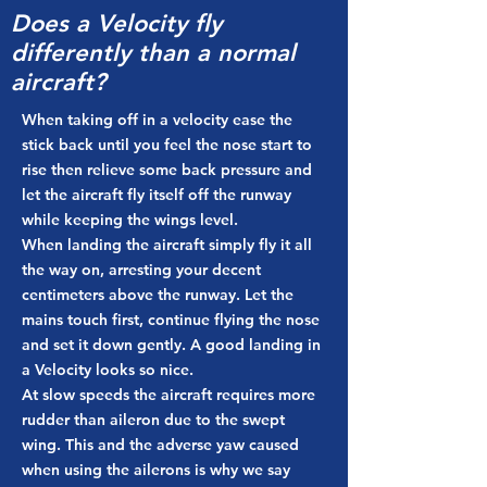
Does a Velocity fly
differently than a normal
aircraft?
When taking off in a velocity ease the
stick back until you feel the nose start to
rise then relieve some back pressure and
let the aircraft fly itself off the runway
while keeping the wings level.
When landing the aircraft simply fly it all
the way on, arresting your decent
centimeters above the runway. Let the
mains touch first, continue flying the nose
and set it down gently. A good landing in
a Velocity looks so nice.
At slow speeds the aircraft requires more
rudder than aileron due to the swept
wing. This and the adverse yaw caused
when using the ailerons is why we say