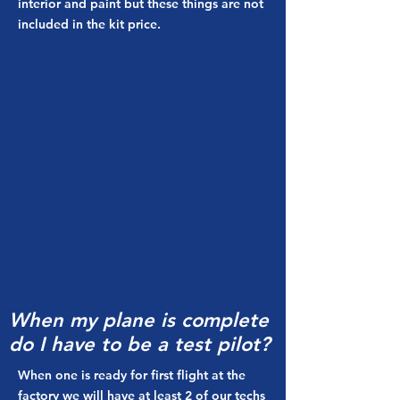
interior and paint but these things are not
included in the kit price.
When my plane is complete
do I have to be a test pilot?
When one is ready for first flight at the
factory we will have at least 2 of our techs