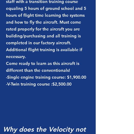
staff with a transition training course
equaling 5 hours of ground school and 5
hours of flight time learning the systems
and how to fly the aircraft. Must come
rated properly for the aircraft you are
building/purchasing and all training is
completed in our factory aircraft.
Additional flight training is available if
necessary.
Come ready to learn as this aircraft is
different than the conventionals!
-Single engine training course: $1,900.00
-V-Twin training course :$2,500.00
Why does the Velocity not