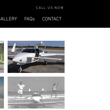
CALL US NOW
GALLERY
FAQs
CONTACT