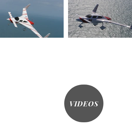
VIDEOS