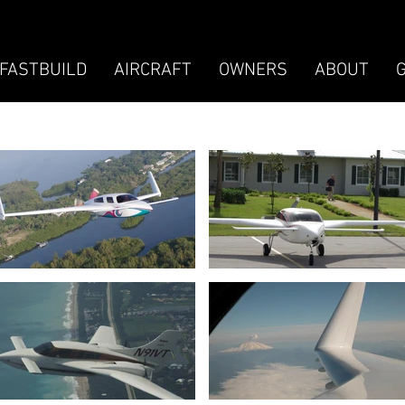
FASTBUILD
AIRCRAFT
OWNERS
ABOUT